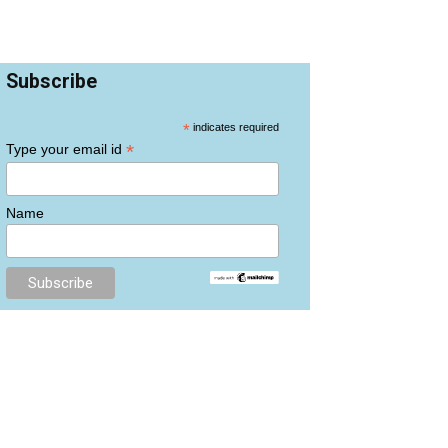
Subscribe
*
indicates required
*
Type your email id
Name