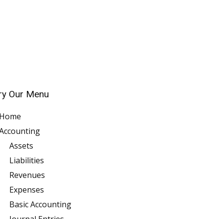
ry Our Menu
Home
Accounting
Assets
Liabilities
Revenues
Expenses
Basic Accounting