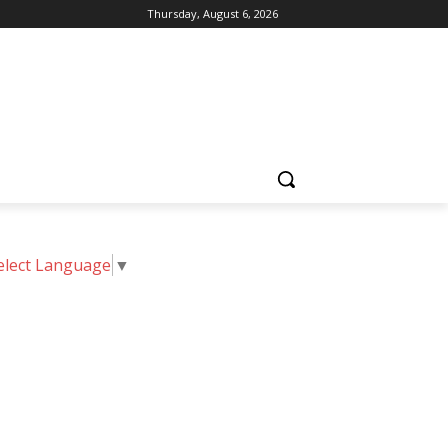
Thursday, August 6, 2026
elect Language
▼