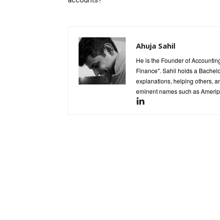
accounts?
Ahuja Sahil
He is the Founder of Accounting
Finance". Sahil holds a Bachel
explanations, helping others, an
eminent names such as Ameripr