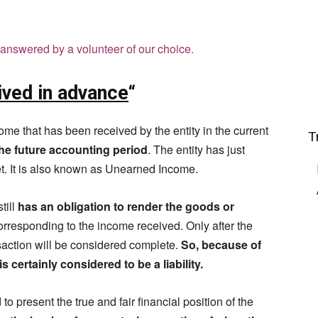
answered by a volunteer of our choice.
ived in advance
“
me that has been received by the entity in the current
T
the future accounting period
. The entity has just
et. It is also known as Unearned Income.
till
has an obligation to render the goods or
corresponding to the income received. Only after the
nsaction will be considered complete.
So, because of
 certainly considered to be a liability.
to present the true and fair financial position of the