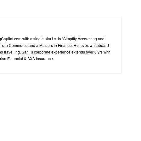
Capital.com with a single aim i.e. to "Simplify Accounting and
ors in Commerce and a Masters in Finance. He loves whiteboard
d travelling. Sahil's corporate experience extends over 6 yrs with
ise Financial & AXA Insurance.