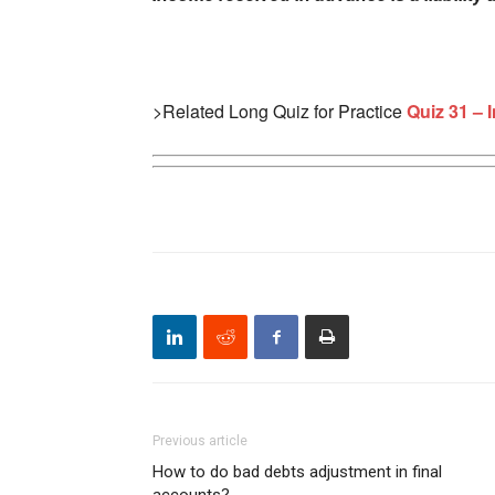
>Related Long Quiz for Practice
Quiz 31 – 
Previous article
How to do bad debts adjustment in final