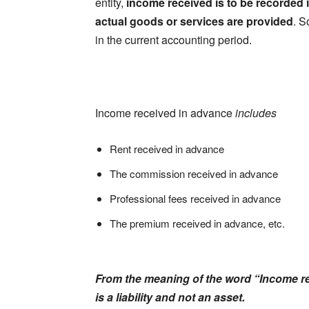
entity,
income received is to be recorded 
actual goods or services are provided
. S
in the current accounting period.
Income received in advance
includes
Rent received in advance
The commission received in advance
Professional fees received in advance
The premium received in advance, etc.
From the meaning of the word “Income rec
is a liability and not an asset.