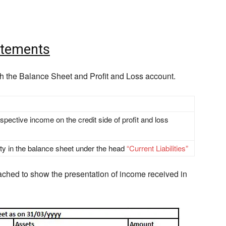
atements
h the Balance Sheet and Profit and Loss account.
pective income on the credit side of profit and loss
lity in the balance sheet under the head
“Current Liabilities”
ached to show the presentation of income received in