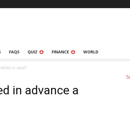
S
FAQS
QUIZ
FINANCE
WORLD
ability or asset?
S
ed in advance a