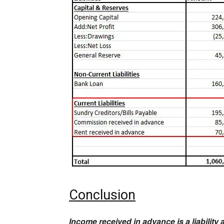
Conclusion
Income received in advance is a liability 