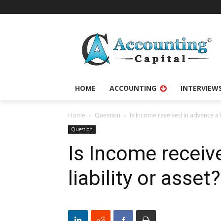
HOME
ACCOUNTING
INTERVIEW
Home
Question
Is Income received in advance a li
Question
Is Income receiv
liability or asset?