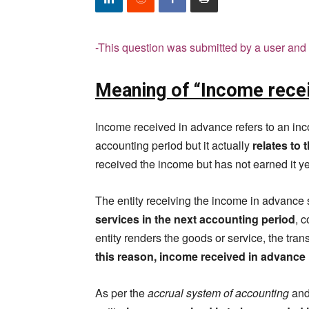
-This question was submitted by a user and 
Meaning of “Income rece
Income received in advance refers to an inco
accounting period but it actually
relates to 
received the income but has not earned it y
The entity receiving the income in advance s
services in the next accounting period
, 
entity renders the goods or service, the tra
this reason, income received in advance is
As per the
accrual system of accounting
and 