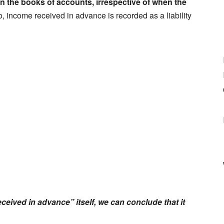
in the books of accounts, irrespective of when the
o, income received in advance is recorded as a liability
eived in advance” itself, we can conclude that it