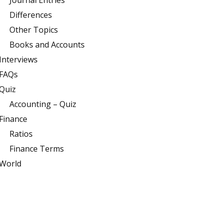
Journal Entries
Differences
Other Topics
Books and Accounts
Interviews
FAQs
Quiz
Accounting – Quiz
Finance
Ratios
Finance Terms
World