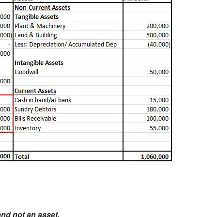
and not an asset.