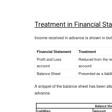
Treatment in Financial St
Income received in advance is shown in bot
Financial Statement
Treatment
Profit and Loss
Reduced from the res
account
account
Balance Sheet
Presented as a liabi
A snippet of the balance sheet has been att
advance.