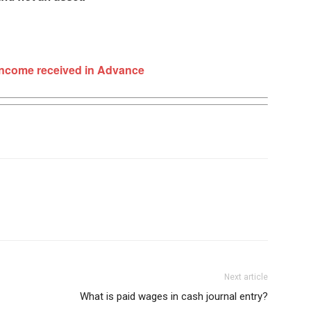
Income received in Advance
Next article
What is paid wages in cash journal entry?