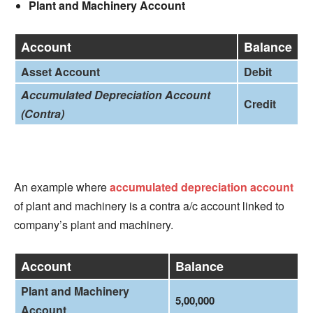
Plant and Machinery Account
Account
Balance
Asset Account
Debit
Accumulated Depreciation Account
Credit
(Contra)
An example where
accumulated depreciation account
of plant and machinery is a contra a/c account linked to
company’s plant and machinery.
Account
Balance
Plant and Machinery
5,00,000
Account