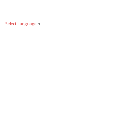
Select Language
▼