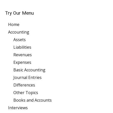
Try Our Menu
Home
Accounting
Assets
Liabilities
Revenues
Expenses
Basic Accounting
Journal Entries
Differences
Other Topics
Books and Accounts
Interviews