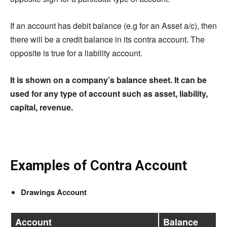
If an account has debit balance (
e.g
for an Asset a/c), then
there will be a credit balance in its contra account. The
opposite is true for a liability account.
It is shown on a company’s balance sheet. It can be
used for any type of account such as asset, liability,
capital, revenue.
Examples of Contra Account
Drawings Account
Account
Balance