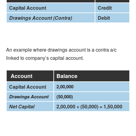
Capital Account
Credit
Drawings Account (Contra)
Debit
An example where drawings account is a contra a/c
linked to company’s capital account.
Account
Balance
Capital Account
2,00,000
Drawings Account
(50,000)
Net Capital
2,00,000 + (50,000) = 1,50,000