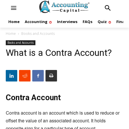
Home
Accounting
Interviews
FAQs
Quiz
Finan
Home
Books and Accounts
Books and Accounts
What is a Contra Account?
Contra Account
Contra account is an account which is used to reduce or
offset the value of an associated account. It holds
opposite sign for a particular type of account.