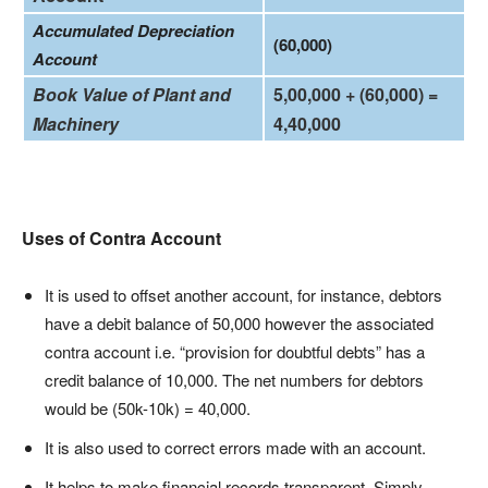
Accumulated Depreciation
(60,000)
Account
Book Value of Plant and
5,00,000 + (60,000) =
Machinery
4,40,000
Uses of Contra Account
It is used to offset another account, for instance, debtors
have a debit balance of 50,000 however the associated
contra account i.e. “provision for doubtful debts” has a
credit balance of 10,000. The net numbers for debtors
would be (50k-10k) = 40,000.
It is also used to correct errors made with an account.
It helps to make financial records transparent. Simply