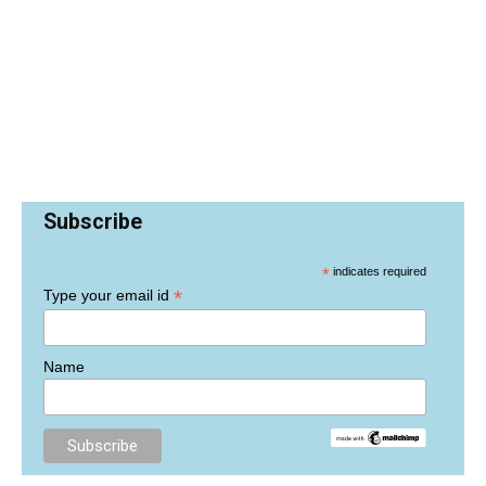
Subscribe
*
indicates required
*
Type your email id
Name