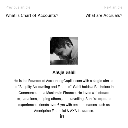
Previous article
Next article
What is Chart of Accounts?
What are Accruals?
Ahuja Sahil
He is the Founder of AccountingCapital.com with a single aim i.e.
to "Simplify Accounting and Finance". Sahil holds a Bachelors in
Commerce and a Masters in Finance. He loves whiteboard
explanations, helping others, and travelling. Sahil's corporate
experience extends over 6 yrs with eminent names such as
Ameriprise Financial & AXA Insurance.