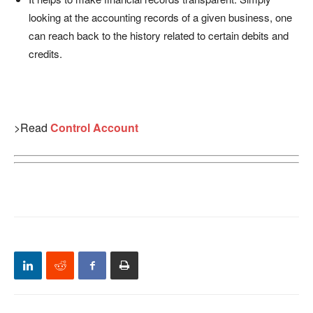
looking at the accounting records of a given business, one
can reach back to the history related to certain debits and
credits.
>Read
Control Account