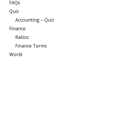
FAQs
Quiz
Accounting – Quiz
Finance
Ratios
Finance Terms
World