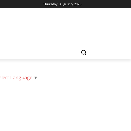
Thursday, August 6, 2026
elect Language
▼