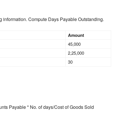
ng information. Compute Days Payable Outstanding.
Amount
45,000
2,25,000
30
nts Payable * No. of days/Cost of Goods Sold