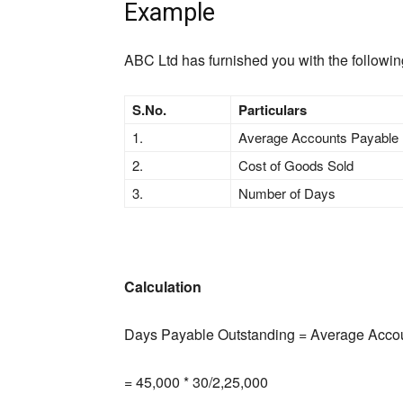
Example
ABC Ltd has furnished you with the followi
S.No.
Particulars
1.
Average Accounts Payable
2.
Cost of Goods Sold
3.
Number of Days
Calculation
Days Payable Outstanding = Average Accou
= 45,000 * 30/2,25,000