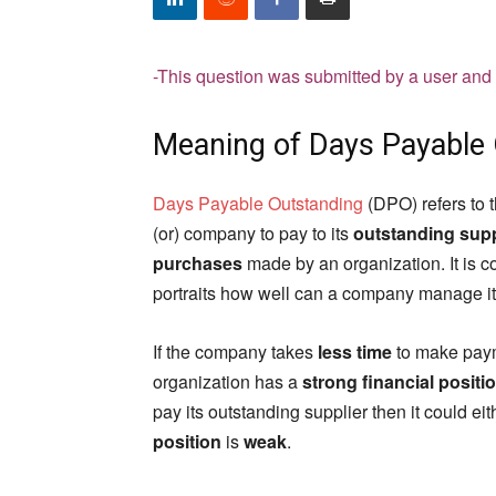
-This question was submitted by a user and
Meaning of Days Payable
Days Payable Outstanding
(DPO) refers to 
(or) company to pay to its
outstanding supp
purchases
made by an organization. It is c
portraits how well can a company manage it
If the company takes
less time
to make payme
organization has a
strong financial positi
pay its outstanding supplier then it could e
position
is
weak
.