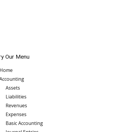
ry Our Menu
Home
Accounting
Assets
Liabilities
Revenues
Expenses
Basic Accounting