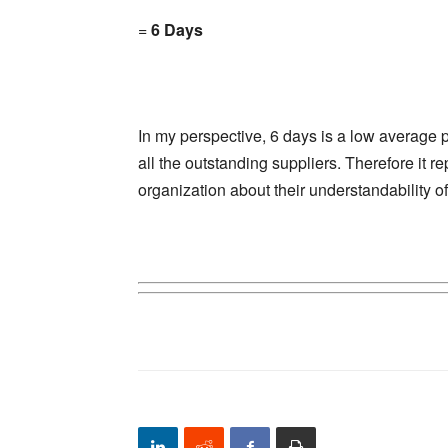
=
6 Days
In my perspective, 6 days is a low average 
all the outstanding suppliers. Therefore it 
organization about their understandability o