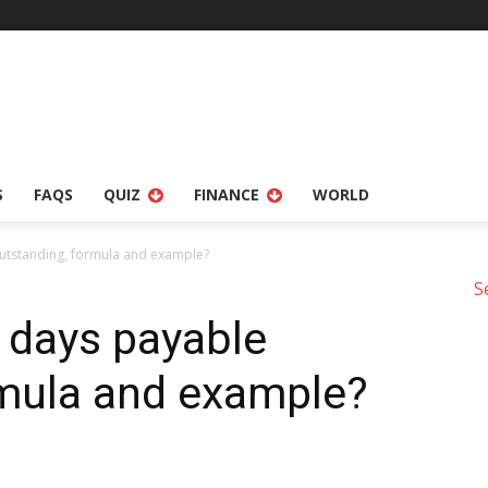
S
FAQS
QUIZ
FINANCE
WORLD
outstanding, formula and example?
S
 days payable
rmula and example?