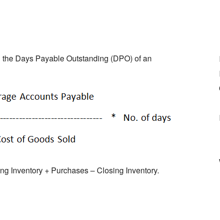
ng the Days Payable Outstanding (DPO) of an
 Inventory + Purchases – Closing Inventory.