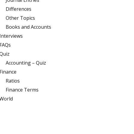
Journal Entries
Differences
Other Topics
Books and Accounts
Interviews
FAQs
Quiz
Accounting – Quiz
Finance
Ratios
Finance Terms
World