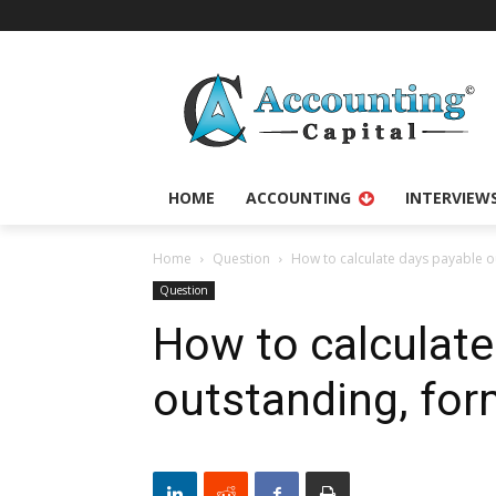
HOME
ACCOUNTING
INTERVIEW
Home
Question
How to calculate days payable 
Question
How to calculate
outstanding, fo