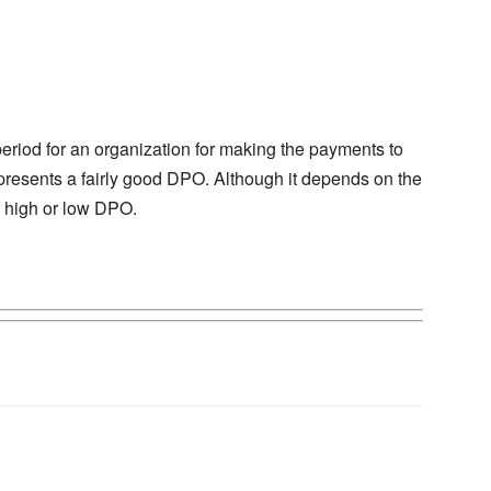
period for an organization for making the payments to
represents a fairly good DPO. Although it depends on the
f high or low DPO.