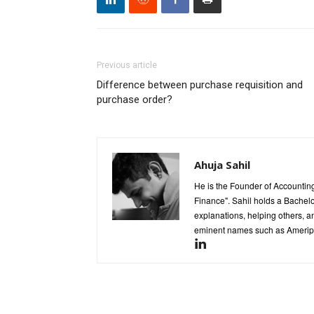
Previous article
Difference between purchase requisition and
purchase order?
Ahuja Sahil
He is the Founder of Accounting
Finance". Sahil holds a Bachel
explanations, helping others, an
eminent names such as Ameripr