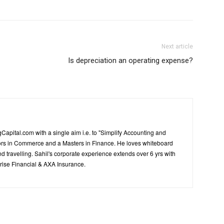
Next article
Is depreciation an operating expense?
Capital.com with a single aim i.e. to "Simplify Accounting and
ors in Commerce and a Masters in Finance. He loves whiteboard
d travelling. Sahil's corporate experience extends over 6 yrs with
ise Financial & AXA Insurance.