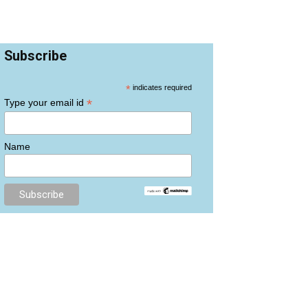
Subscribe
*
indicates required
*
Type your email id
Name