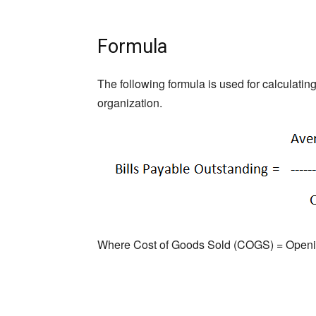
Formula
The following formula is used for calculati
organization.
Where Cost of Goods Sold (COGS) = Opening