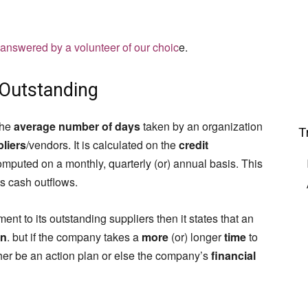
 answered by a volunteer of our choic
e.
 Outstanding
the
average number of days
taken by an organization
T
liers
/vendors. It is calculated on the
credit
omputed on a monthly, quarterly (or) annual basis. This
s cash outflows.
nt to its outstanding suppliers then it states that an
on
. but if the company takes a
more
(or) longer
time
to
ither be an action plan or else the company’s
financial