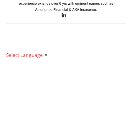
experience extends over 6 yrs with eminent names such as
Ameriprise Financial & AXA Insurance.
Select Language
▼