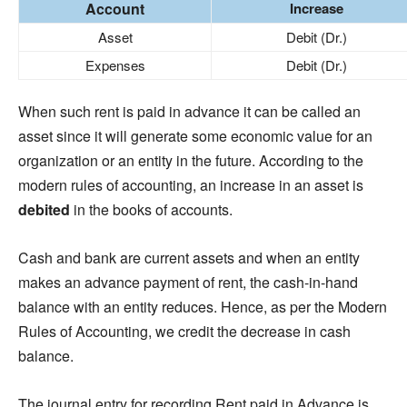
Account
Increase
Asset
Debit (Dr.)
Expenses
Debit (Dr.)
When such rent is paid in advance it can be called an
asset since it will generate some economic value for an
organization or an entity in the future. According to the
modern rules of accounting, an increase in an asset is
debited
in the books of accounts.
Cash and bank are current assets and when an entity
makes an advance payment of rent, the cash-in-hand
balance with an entity reduces. Hence, as per the Modern
Rules of Accounting, we credit the decrease in cash
balance.
The journal entry for recording Rent paid in Advance is