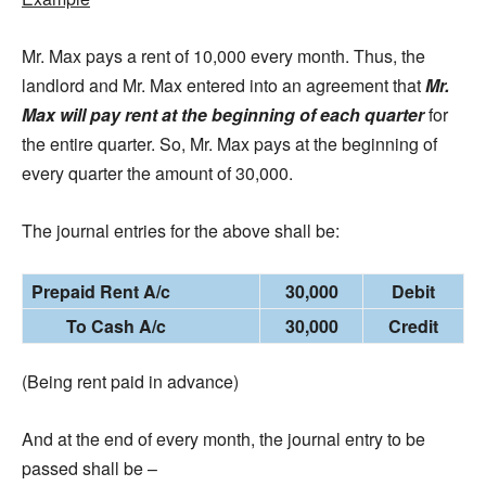
Mr. Max pays a rent of 10,000 every month. Thus, the
landlord and Mr. Max entered into an agreement that
Mr.
Max will pay rent at the beginning of each quarter
for
the entire quarter. So, Mr. Max pays at the beginning of
every quarter the amount of 30,000.
The journal entries for the above shall be:
Prepaid Rent A/c
30,000
Debit
To Cash A/c
30,000
Credit
(Being rent paid in advance)
And at the end of every month, the journal entry to be
passed shall be –