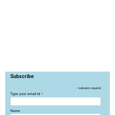
Subscribe
*
indicates required
*
Type your email id
Name