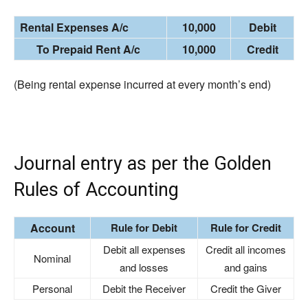
Rental Expenses A/c
10,000
Debit
To Prepaid Rent A/c
10,000
Credit
(Being rental expense incurred at every month’s end)
Journal entry as per the Golden
Rules of Accounting
Account
Rule for Debit
Rule for Credit
Debit all expenses
Credit all incomes
Nominal
and losses
and gains
Personal
Debit the Receiver
Credit the Giver