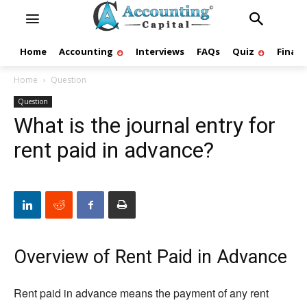
Home
Accounting
Interviews
FAQs
Quiz
Finan
Home
Question
Question
What is the journal entry for
rent paid in advance?
Overview of Rent Paid in Advance
Rent paid in advance means the payment of any rent