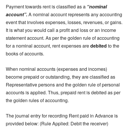
Payment towards rent is classified as a
“nominal
account”.
A nominal account represents any accounting
event that involves expenses, losses, revenues, or gains.
It is what you would call a profit and loss or an income
statement account. As per the golden rule of accounting
for a nominal account, rent expenses are
debited
to the
books of accounts.
When nominal accounts (expenses and incomes)
become prepaid or outstanding, they are classified as
Representative persons and the golden rule of personal
accounts is applied. Thus, prepaid rent is debited as per
the golden rules of accounting.
The journal entry for recording Rent paid in Advance is
provided below: (Rule Applied: Debit the receiver)