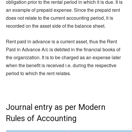
obligation prior to the rental period in which it is due. It is
an example of prepaid expense. Since the prepaid rent
does not relate to the current accounting period, it is
recorded on the asset side of the balance sheet.
Rent paid in advance is a current asset, thus the Rent
Paid in Advance A/c is debited in the financial books of
the organization. It is to be charged as an expense later
when the benefit is received i.e. during the respective
period to which the rent relates.
Journal entry as per Modern
Rules of Accounting