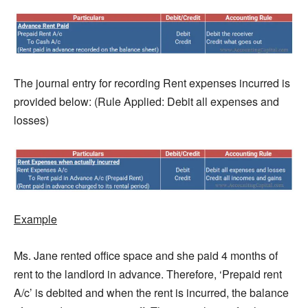
The journal entry for recording Rent expenses incurred is
provided below: (Rule Applied: Debit all expenses and
losses)
Example
Ms. Jane rented office space and she paid 4 months of
rent to the landlord in advance. Therefore, ‘Prepaid rent
A/c’ is debited and when the rent is incurred, the balance