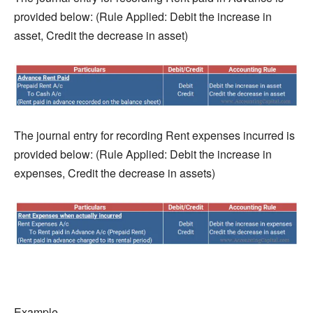
provided below: (Rule Applied: Debit the increase in
asset, Credit the decrease in asset)
The journal entry for recording Rent expenses incurred is
provided below: (Rule Applied: Debit the increase in
expenses, Credit the decrease in assets)
Example