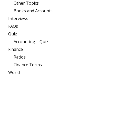
Other Topics
Books and Accounts
Interviews
FAQs
Quiz
Accounting – Quiz
Finance
Ratios
Finance Terms
World