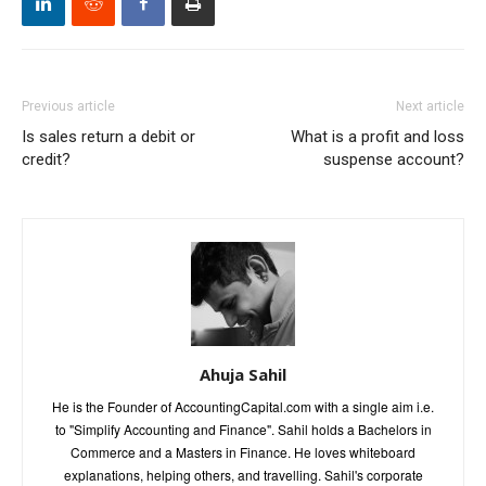
Previous article
Next article
Is sales return a debit or
What is a profit and loss
credit?
suspense account?
Ahuja Sahil
He is the Founder of AccountingCapital.com with a single aim i.e.
to "Simplify Accounting and Finance". Sahil holds a Bachelors in
Commerce and a Masters in Finance. He loves whiteboard
explanations, helping others, and travelling. Sahil's corporate