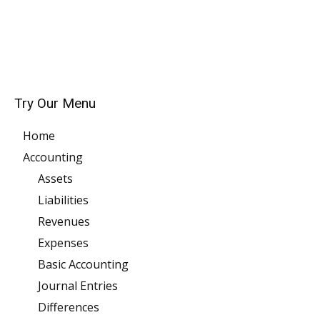
Try Our Menu
Home
Accounting
Assets
Liabilities
Revenues
Expenses
Basic Accounting
Journal Entries
Differences