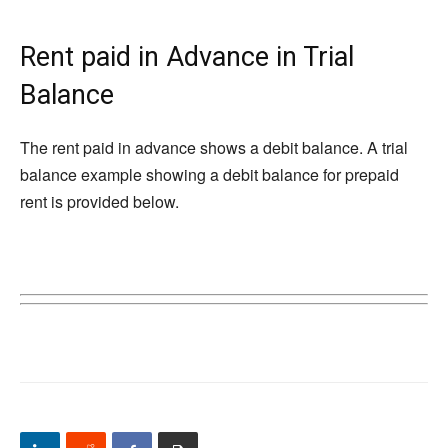
Rent paid in Advance in Trial
Balance
The rent paid in advance shows a debit balance. A trial
balance example showing a debit balance for prepaid
rent is provided below.