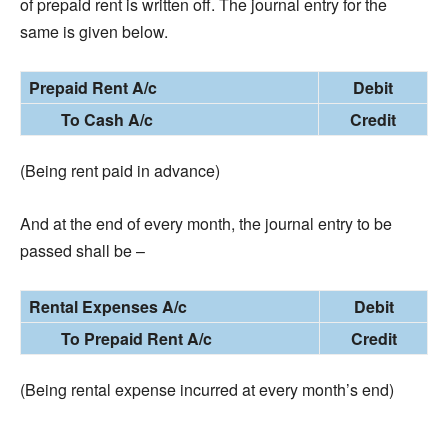
of prepaid rent is written off. The journal entry for the
same is given below.
Prepaid Rent A/c
Debit
To Cash A/c
Credit
(Being rent paid in advance)
And at the end of every month, the journal entry to be
passed shall be –
Rental Expenses A/c
Debit
To Prepaid Rent A/c
Credit
(Being rental expense incurred at every month’s end)