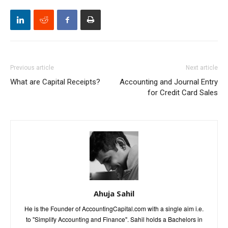
Previous article
Next article
What are Capital Receipts?
Accounting and Journal Entry
for Credit Card Sales
Ahuja Sahil
He is the Founder of AccountingCapital.com with a single aim i.e.
to "Simplify Accounting and Finance". Sahil holds a Bachelors in