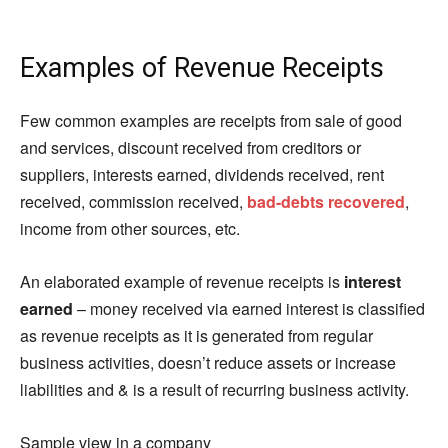
Examples of Revenue Receipts
Few common examples are receipts from sale of good
and services, discount received from creditors or
suppliers, interests earned, dividends received, rent
received, commission received,
bad-debts recovered
,
income from other sources, etc.
An elaborated example of revenue receipts is
interest
earned
– money received via earned interest is classified
as revenue receipts as it is generated from regular
business activities, doesn’t reduce assets or increase
liabilities and & is a result of recurring business activity.
Sample view in a company