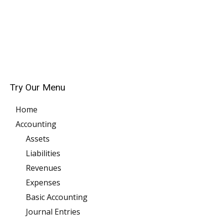
Try Our Menu
Home
Accounting
Assets
Liabilities
Revenues
Expenses
Basic Accounting
Journal Entries