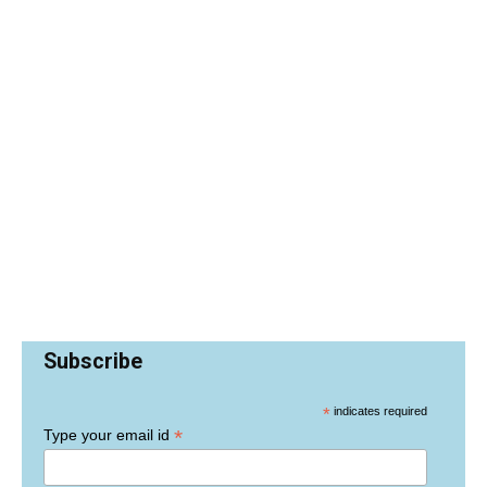
Subscribe
*
indicates required
*
Type your email id