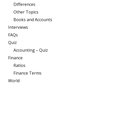
Differences
Other Topics
Books and Accounts
Interviews
FAQs
Quiz
Accounting – Quiz
Finance
Ratios
Finance Terms
World