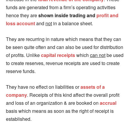
funds are generated from a firm’s operating activities
hence they are
shown inside trading and
profit and
loss account
and
not
in a balance sheet.
They are recurring in nature which means that they can
be seen quite often and can also be used for distribution
of profits. Unlike
capital receipts
which
can not
be used
to create reserves, revenue receipts are used to create
reserve funds.
They have no effect on liabilities or
assets of a
company
. Receipts of this kind affect the overall profit
and loss of an organization & are booked on
accrual
basis which means as soon as the right of receipt is
established.