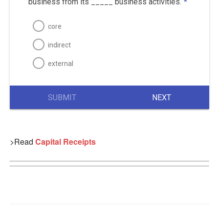
business from its _____ business activities.
*
core
indirect
external
SUBMIT
NEXT
>Read
Capital Receipts