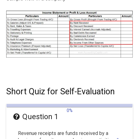
Short Quiz for Self-Evaluation
0%
Question 1
Revenue receipts are funds received by a