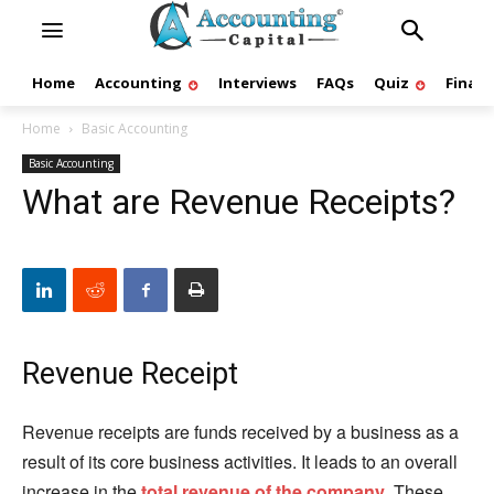
Home
Accounting
Interviews
FAQs
Quiz
Finan
Home
Basic Accounting
Basic Accounting
What are Revenue Receipts?
Revenue Receipt
Revenue receipts are funds received by a business as a
result of its core business activities. It leads to an overall
increase in the
total revenue of the company
. These