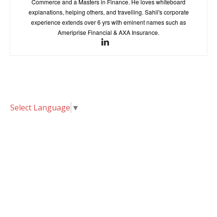
Commerce and a Masters in Finance. He loves whiteboard
explanations, helping others, and travelling. Sahil's corporate
experience extends over 6 yrs with eminent names such as
Ameriprise Financial & AXA Insurance.
Select Language
▼