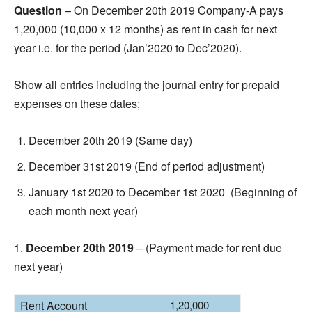
Question
– On December 20th 2019 Company-A pays
1,20,000 (10,000 x 12 months) as rent in cash for next
year i.e. for the period (Jan’2020 to Dec’2020).
Show all entries including the journal entry for prepaid
expenses on these dates;
December 20th 2019 (Same day)
December 31st 2019 (End of period adjustment)
January 1st 2020 to December 1st 2020 (Beginning of
each month next year)
1.
December 20th 2019
– (Payment made for rent due
next year)
Rent Account
1,20,000