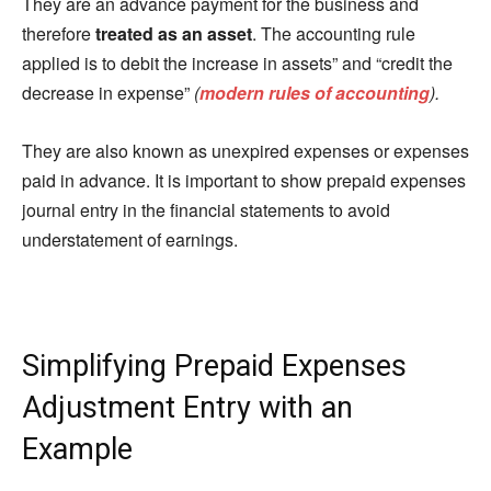
They are an advance payment for the business and
therefore
treated as an asset
. The accounting rule
applied is to debit the increase in assets” and “credit the
decrease in expense”
(
modern rules of accounting
).
They are also known as unexpired expenses or expenses
paid in advance. It is important to show prepaid expenses
journal entry in the financial statements to avoid
understatement of earnings.
Simplifying Prepaid Expenses
Adjustment Entry with an
Example