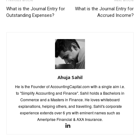
Previous article
Next article
What is the Journal Entry for
What is the Journal Entry for
Outstanding Expenses?
Accrued Income?
Ahuja Sahil
He is the Founder of AccountingCapital.com with a single aim i.e.
to "Simplify Accounting and Finance". Sahil holds a Bachelors in
Commerce and a Masters in Finance. He loves whiteboard
explanations, helping others, and travelling. Sahil's corporate
experience extends over 6 yrs with eminent names such as
Ameriprise Financial & AXA Insurance.