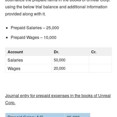
using the below trial balance and additional information
provided along with it.
Prepaid Salaries – 25,000
Prepaid Wages – 10,000
Account
Dr.
Cr.
Salaries
50,000
Wages
20,000
Journal entry for prepaid expenses in the books of Unreal
Corp.