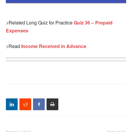
>Related Long Quiz for Practice
Quiz 36 – Prepaid
Expenses
>Read
Income Received in Advance