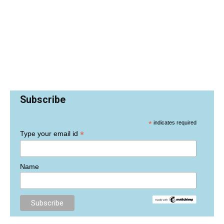
Subscribe
*
indicates required
*
Type your email id
Name