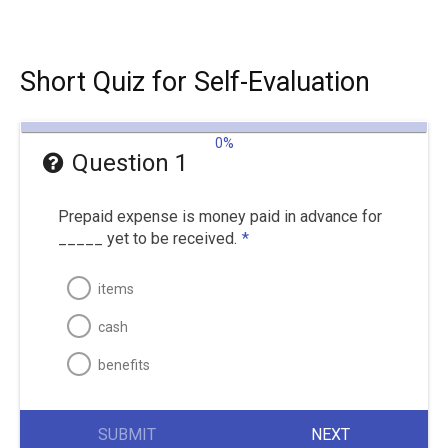
Short Quiz for Self-Evaluation
0%
Question 1
Prepaid expense is money paid in advance for
_____ yet to be received.
*
items
cash
benefits
SUBMIT
NEXT