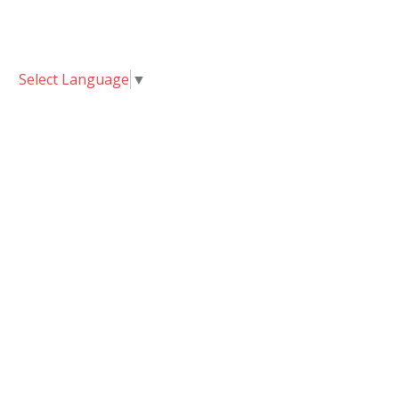
Select Language
▼