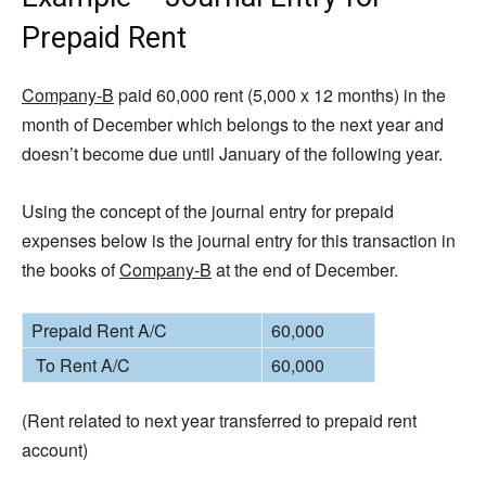
Prepaid Rent
Company-B
paid 60,000 rent (5,000 x 12 months) in the
month of December which belongs to the next year and
doesn’t become due until January of the following year.
Using the concept of the journal entry for prepaid
expenses below is the journal entry for this transaction in
the books of
Company-B
at the end of December.
Prepaid Rent A/C
60,000
To Rent A/C
60,000
(Rent related to next year transferred to prepaid rent
account)