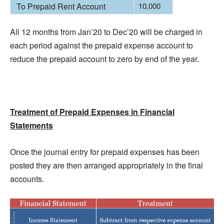
To Prepaid Rent Account
10,000
All 12 months from Jan’20 to Dec’20 will be charged in
each period against the prepaid expense account to
reduce the prepaid account to zero by end of the year.
Treatment of Prepaid Expenses in Financial
Statements
Once the journal entry for prepaid expenses has been
posted they are then arranged appropriately in the final
accounts.