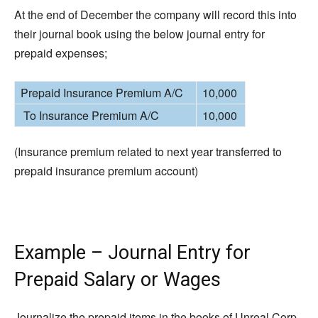
At the end of December the company will record this into
their journal book using the below journal entry for
prepaid expenses;
Prepaid Insurance Premium A/C
10,000
To Insurance Premium A/C
10,000
(Insurance premium related to next year transferred to
prepaid insurance premium account)
Example – Journal Entry for
Prepaid Salary or Wages
Journalize the prepaid items in the books of Unreal Corp.