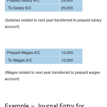
Prepaid Salary A/C
25,000
To Salary A/C
25,000
(Salaries related to next year transferred to prepaid salary
account)
Prepaid Wages A/C
10,000
To Wages A/C
10,000
(Wages related to next year transferred to prepaid wages
account)
Example – Journal Entry for