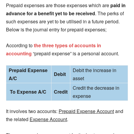
Prepaid expenses are those expenses which are
paid in
advance for a benefit yet to be received
. The perks of
such expenses are yet to be utilised in a future period.
Below is the journal entry for prepaid expenses;
According to
the three types of accounts in
accounting
“prepaid expense” is a personal account.
Prepaid Expense
Debit the increase in
Debit
A/C
asset
Credit the decrease in
To Expense A/C
Credit
expense
It involves two accounts:
Prepaid Expense Account
and
the related
Expense Account
.