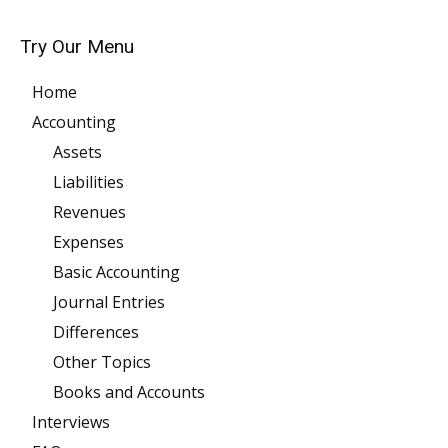
Try Our Menu
Home
Accounting
Assets
Liabilities
Revenues
Expenses
Basic Accounting
Journal Entries
Differences
Other Topics
Books and Accounts
Interviews