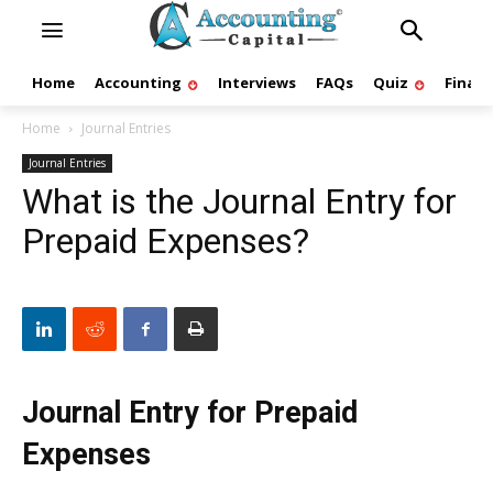
Home
Accounting
Interviews
FAQs
Quiz
Finan
Home
Journal Entries
Journal Entries
What is the Journal Entry for
Prepaid Expenses?
Journal Entry for Prepaid
Expenses