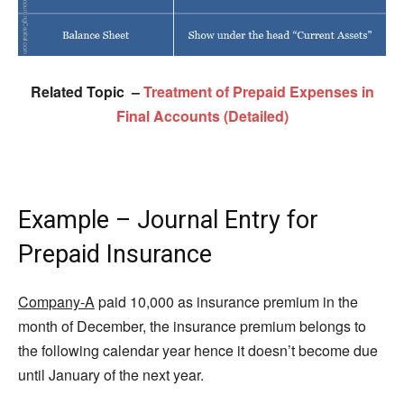
Related Topic –
Treatment of Prepaid Expenses in
Final Accounts (Detailed)
Example – Journal Entry for
Prepaid Insurance
Company-A
paid 10,000 as insurance premium in the
month of December, the insurance premium belongs to
the following calendar year hence it doesn’t become due
until January of the next year.