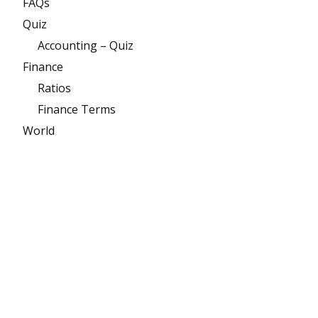
FAQs
Quiz
Accounting – Quiz
Finance
Ratios
Finance Terms
World