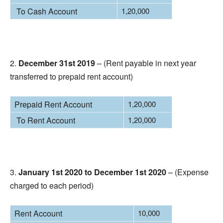
To Cash Account
1,20,000
2.
December 31st 2019
– (Rent payable in next year
transferred to prepaid rent account)
Prepaid Rent Account
1,20,000
To Rent Account
1,20,000
3.
January 1st 2020 to December 1st 2020
– (Expense
charged to each period)
Rent Account
10,000