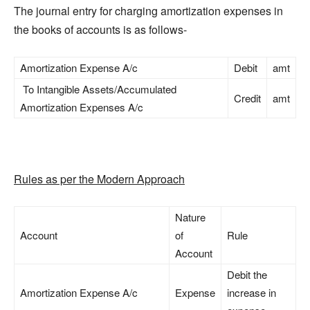
The journal entry for charging amortization expenses in
the books of accounts is as follows-
Amortization Expense A/c
Debit
amt
To Intangible Assets/Accumulated
Credit
amt
Amortization Expenses A/c
Rules as per the Modern Approach
Nature
Account
of
Rule
Account
Debit the
Amortization Expense A/c
Expense
increase in