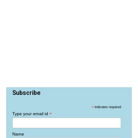
Subscribe
*
indicates required
*
Type your email id
Name