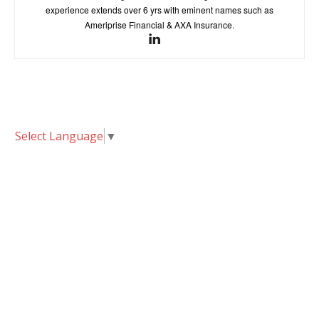
experience extends over 6 yrs with eminent names such as
Ameriprise Financial & AXA Insurance.
Select Language
▼