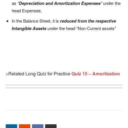
as
“
Depreciation and Amortization Expenses
”
under the
head Expenses.
In the Balance Sheet, it is
r
e
duced from the respective
Intangible Assets
under the head “Non-Current assets”
>Related Long Quiz for Practice
Quiz 15 – Amortization