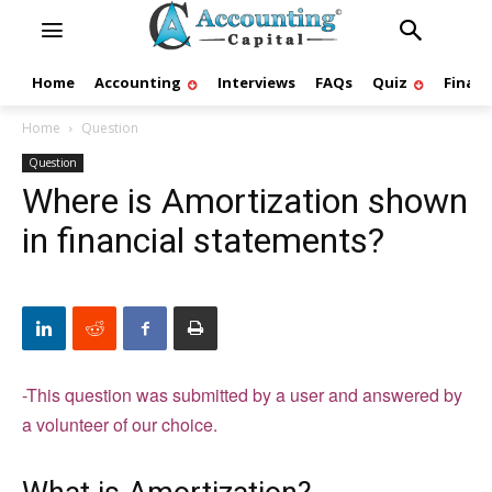
Home
Accounting
Interviews
FAQs
Quiz
Finan
Home
Question
Question
Where is Amortization shown
in financial statements?
-This question was submitted by a user and answered by
a volunteer of our choice.