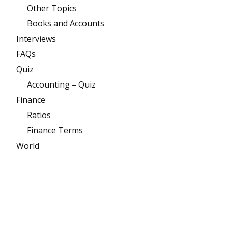
Other Topics
Books and Accounts
Interviews
FAQs
Quiz
Accounting – Quiz
Finance
Ratios
Finance Terms
World