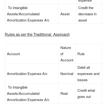
expense
To Intangible
Credit the
Assets/Accumulated
Asset
decrease in
Amortization Expenses A/c
asset
Rules as per the Traditional Approach
Nature
Account
of
Rule
Account
Debit all
Amortization Expense A/c
Nominal
expenses and
losses
To Intangible
Credit what
Assets/Accumulated
Real
goes out
Amortization Expenses A/c