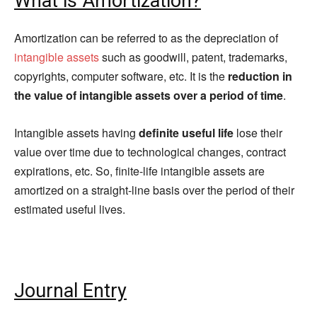
What is Amortization?
Amortization can be referred to as the depreciation of
intangible assets
such as goodwill, patent, trademarks,
copyrights, computer software, etc. It is the
reduction in
the value of intangible assets over a period of time
.
Intangible assets having
definite useful life
lose their
value over time due to technological changes, contract
expirations, etc. So, finite-life intangible assets are
amortized on a straight-line basis over the period of their
estimated useful lives.
Journal Entry