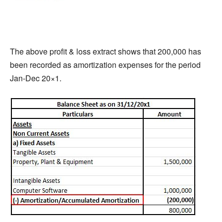
The above profit & loss extract shows that 200,000 has
been recorded as amortization expenses for the period
Jan-Dec 20×1.