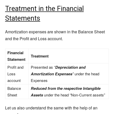
Treatment in the Financial
Statements
Amortization expenses are shown in the Balance Sheet
and the Profit and Loss account.
Financial
Treatment
Statement
Profit and
Presented as
“
Depreciation and
Loss
Amortization Expenses
”
under the head
account
Expenses
Balance
Reduced from the respective Intangible
Sheet
Assets
under the head “Non-Current assets”
Let us also understand the same with the help of an