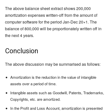
The above balance sheet extract shows 200,000
amortization expenses written-off from the amount of
computer software for the period Jan-Dec 20×1. The
balance of 800,000 will be proportionately written off in
the next 4 years.
Conclusion
The above discussion may be summarised as follows:
Amortization is the reduction in the value of intangible
assets over a period of time.
Intangible assets such as Goodwill, Patents, Trademarks,
Copyrights, etc. are amortized.
In the Profit and Loss Account, amortization is presented