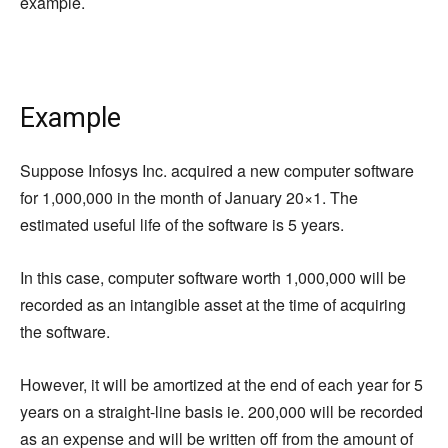
example.
Example
Suppose Infosys Inc. acquired a new computer software
for 1,000,000 in the month of January 20×1. The
estimated useful life of the software is 5 years.
In this case, computer software worth 1,000,000 will be
recorded as an intangible asset at the time of acquiring
the software.
However, it will be amortized at the end of each year for 5
years on a straight-line basis ie. 200,000 will be recorded
as an expense and will be written off from the amount of