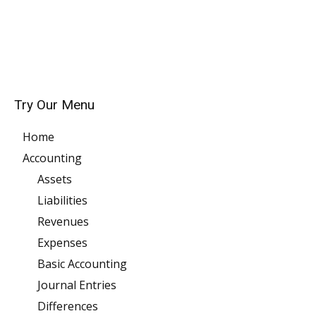
Try Our Menu
Home
Accounting
Assets
Liabilities
Revenues
Expenses
Basic Accounting
Journal Entries
Differences