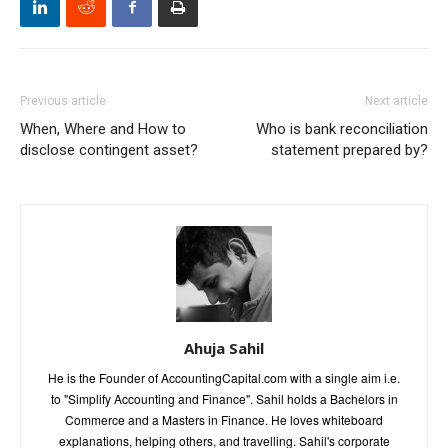
Previous article
Next article
When, Where and How to
Who is bank reconciliation
disclose contingent asset?
statement prepared by?
Ahuja Sahil
He is the Founder of AccountingCapital.com with a single aim i.e.
to "Simplify Accounting and Finance". Sahil holds a Bachelors in
Commerce and a Masters in Finance. He loves whiteboard
explanations, helping others, and travelling. Sahil's corporate