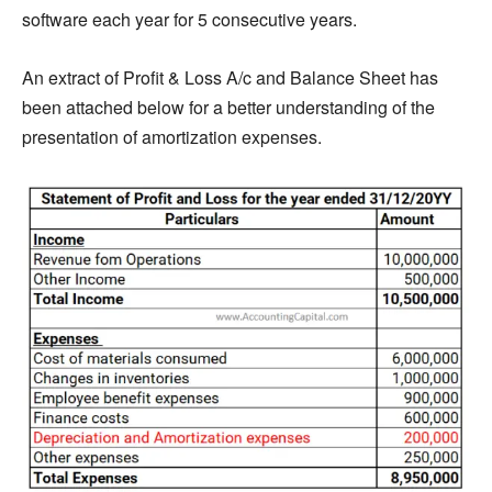
software each year for 5 consecutive years.
An extract of Profit & Loss A/c and Balance Sheet has
been attached below for a better understanding of the
presentation of amortization expenses.