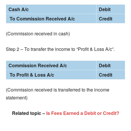
Cash A/c
Debit
To Commission Received A/c
Credit
(Commission received in cash)
Step 2 – To transfer the income to “Profit & Loss A/c”.
Commission Received A/c
Debit
To Profit & Loss A/c
Credit
(Commission received is transferred to the income
statement)
Related topic –
Is Fees Earned a Debit or Credit?