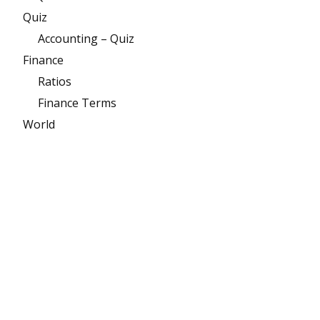
Quiz
Accounting – Quiz
Finance
Ratios
Finance Terms
World