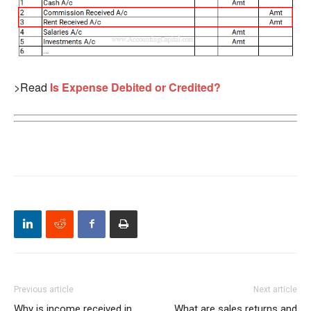
>Read
Is Expense Debited or Credited?
Previous article
Next article
Why is income received in
What are sales returns and