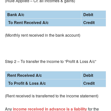
(Rule Applied – Cr. all incomes & gains)
Bank A/c
Debit
To Rent Received A/c
Credit
(Monthly rent received in the bank account)
Step 2 – To transfer the income to “Profit & Loss A/c”
Rent Received A/c
Debit
To Profit & Loss A/c
Credit
(Rent received is transferred to the income statement)
Any
income received in advance is a liability
for the