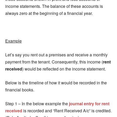
income statements. The balance of these accounts is
always zero at the beginning of a financial year.
Example
Let’s say you rent out a premises and receive a monthly
payment from the tenant. Consequently, this income (
rent
received
) would be reflected on the income statement.
Below is the timeline of how it would be recorded in the
financial books.
Step 1 – In the below example the
journal entry for rent
received
is recorded and “Rent Received A/c” is credited.