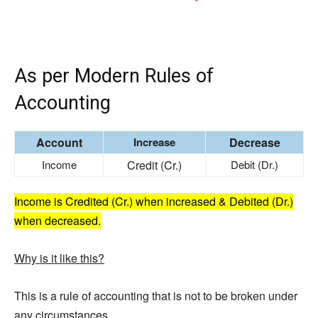
As per Modern Rules of
Accounting
Account
Increase
Decrease
Income
Credit (Cr.)
Debit (Dr.)
Income is Credited (Cr.) when increased & Debited (Dr.)
when decreased.
Why is it like this?
This is a rule of accounting that is not to be broken under
any circumstances.