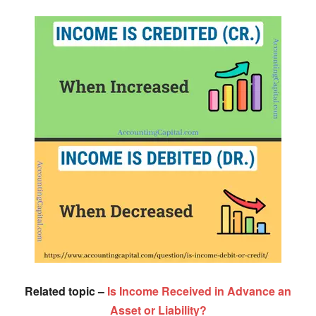
Related topic –
Is Income Received in Advance an
Asset or Liability?