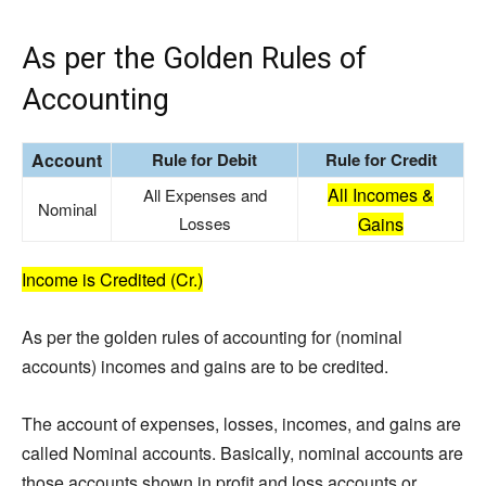
As per the Golden Rules of
Accounting
Account
Rule for Debit
Rule for Credit
All Incomes &
All Expenses and
Nominal
Losses
Gains
Income is Credited (Cr.)
As per the golden rules of accounting for (nominal
accounts) incomes and gains are to be credited.
The account of expenses, losses, incomes, and gains are
called Nominal accounts. Basically, nominal accounts are
those accounts shown in profit and loss accounts or