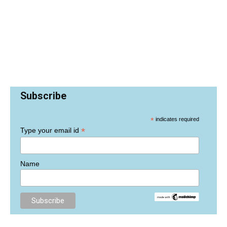
Subscribe
*
indicates required
*
Type your email id
Name