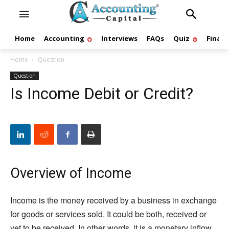
Home
Accounting
Interviews
FAQs
Quiz
Finan
Home
Question
Question
Is Income Debit or Credit?
Overview of Income
Income is the money received by a business in exchange
for goods or services sold. It could be both, received or
yet to be received. In other words, it is a monetary inflow