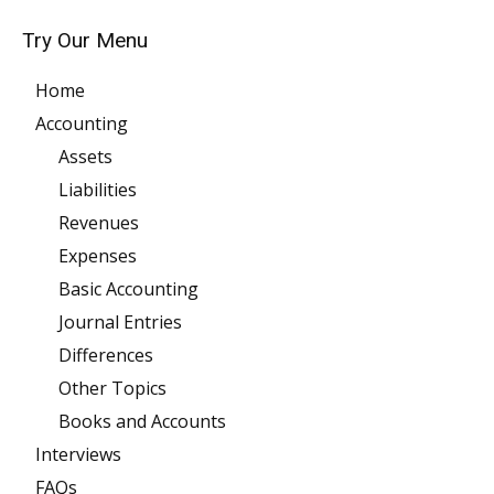
Try Our Menu
Home
Accounting
Assets
Liabilities
Revenues
Expenses
Basic Accounting
Journal Entries
Differences
Other Topics
Books and Accounts
Interviews
FAQs