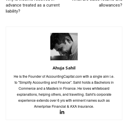
advance treated as a current
allowances?
liability?
Ahuja Sahil
He is the Founder of AccountingCapital.com with a single aim i.e.
to "Simplify Accounting and Finance". Sahil holds a Bachelors in
Commerce and a Masters in Finance. He loves whiteboard
explanations, helping others, and travelling. Sahil's corporate
experience extends over 6 yrs with eminent names such as
Ameriprise Financial & AXA Insurance.