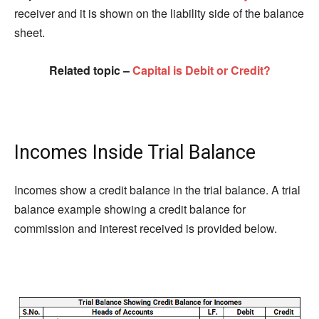
receiver and it is shown on the liability side of the balance
sheet.
Related topic –
Capital is Debit or Credit?
Incomes Inside Trial Balance
Incomes show a credit balance in the trial balance. A trial
balance example showing a credit balance for
commission and interest received is provided below.