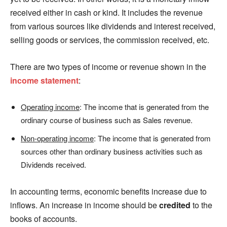
received either in cash or kind. It includes the revenue
from various sources like dividends and interest received,
selling goods or services, the commission received, etc.
There are two types of income or revenue shown in the
income statement
:
Operating income
: The income that is generated from the
ordinary course of business such as Sales revenue.
Non-operating income
: The income that is generated from
sources other than ordinary business activities such as
Dividends received.
In accounting terms, economic benefits increase due to
inflows. An increase in income should be
credited
to the
books of accounts.