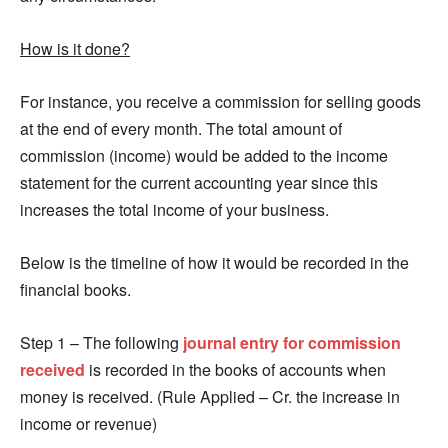
How is it done?
For instance, you receive a commission for selling goods
at the end of every month. The total amount of
commission (income) would be added to the income
statement for the current accounting year since this
increases the total income of your business.
Below is the timeline of how it would be recorded in the
financial books.
Step 1 – The following
journal entry for commission
received
is recorded in the books of accounts when
money is received. (Rule Applied – Cr. the increase in
income or revenue)