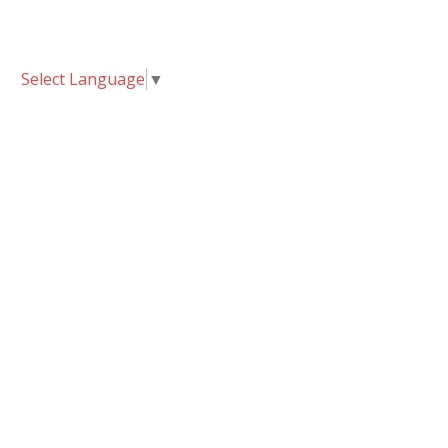
Select Language
▼