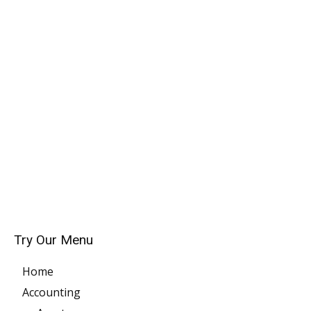
Try Our Menu
Home
Accounting