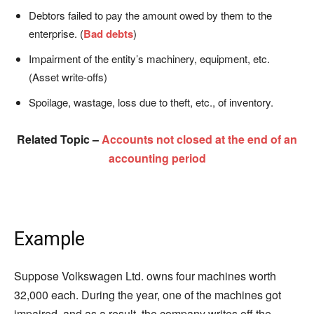
Debtors failed to pay the amount owed by them to the
enterprise. (
Bad debts
)
Impairment of the entity’s machinery, equipment, etc.
(Asset write-offs)
Spoilage, wastage, loss due to theft, etc., of inventory.
Related Topic –
Accounts not closed at the end of an
accounting period
Example
Suppose Volkswagen Ltd. owns four machines worth
32,000 each. During the year, one of the machines got
impaired, and as a result, the company writes off the