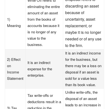
Write Off refers to
discarding an asset
eliminating the entire
because of
amount of an asset
uncertainty, asset
1)
from the books of
Meaning
accounts because it
replacement, or
is no longer of any
maybe it is no longer
value to the
needed or of any use
business.
to the firm.
It is an indirect income
2) Effect
for the business, but
It is an indirect
on
there may be a loss on
expense for the
Income
disposal if an asset is
enterprise.
Statement
sold for a value less
than its book value.
Unlike write-offs, the
Tax write-offs or
disposal of an asset
deductions result in a
leads to an increase in
3) Tax
reduction in the