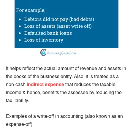
It helps reflect the actual amount of revenue and assets in
the books of the business entity. Also, it is treated as a
non-cash
indirect expense
that reduces the taxable
income & hence, benefits the assessee by reducing the
tax liability.
Examples of a write-off in accounting (also known as an
expense-off);