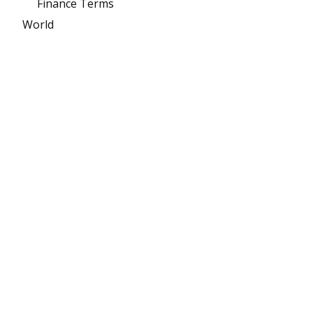
Finance Terms
World