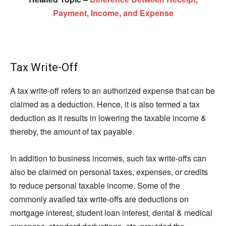
Payment, Income, and Expense
Tax Write-Off
A tax write-off refers to an authorized expense that can be
claimed as a deduction. Hence, it is also termed a tax
deduction as it results in lowering the taxable income &
thereby, the amount of tax payable.
In addition to business incomes, such tax write-offs can
also be claimed on personal taxes, expenses, or credits
to reduce personal taxable income. Some of the
commonly availed tax write-offs are deductions on
mortgage interest, student loan interest, dental & medical