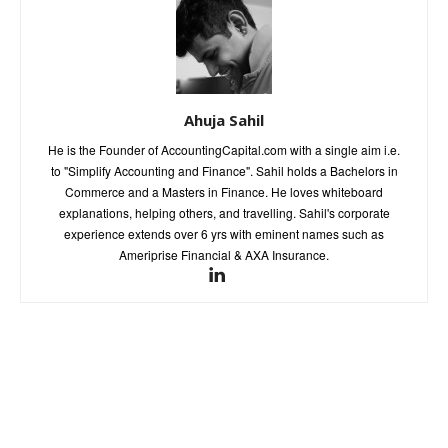
Ahuja Sahil
He is the Founder of AccountingCapital.com with a single aim i.e.
to "Simplify Accounting and Finance". Sahil holds a Bachelors in
Commerce and a Masters in Finance. He loves whiteboard
explanations, helping others, and travelling. Sahil's corporate
experience extends over 6 yrs with eminent names such as
Ameriprise Financial & AXA Insurance.