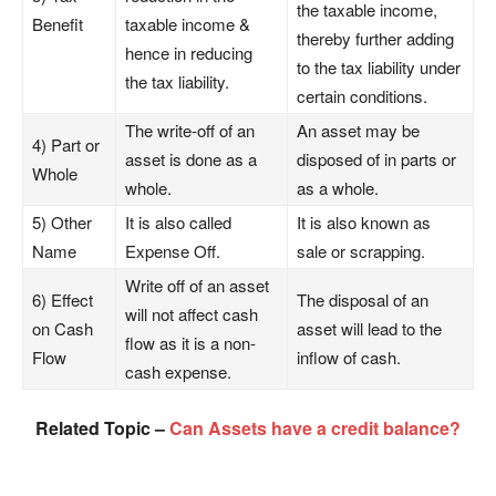
the taxable income,
Benefit
taxable income &
thereby further adding
hence in reducing
to the tax liability under
the tax liability.
certain conditions.
The write-off of an
An asset may be
4) Part or
asset is done as a
disposed of in parts or
Whole
whole.
as a whole.
5) Other
It is also called
It is also known as
Name
Expense Off.
sale or scrapping.
Write off of an asset
6) Effect
The disposal of an
will not affect cash
on Cash
asset will lead to the
flow as it is a non-
Flow
inflow of cash.
cash expense.
Related Topic –
Can Assets have a credit balance?