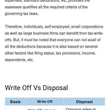
expenses, standard deductions, etc, provided the
assessee qualifies all the required criteria of the
governing tax laws.
Therefore, individuals, self-employed, small corporations
as well as large business firms can benefit from tax write-
offs. But, it must be noted that everyone can not avail of
all the deductions because it is also based on several
other factors like filing status, tax provisions, income,
dependents, etc.
Write Off Vs Disposal
Basi
s
Write Off
Disposal
Disposal refers to