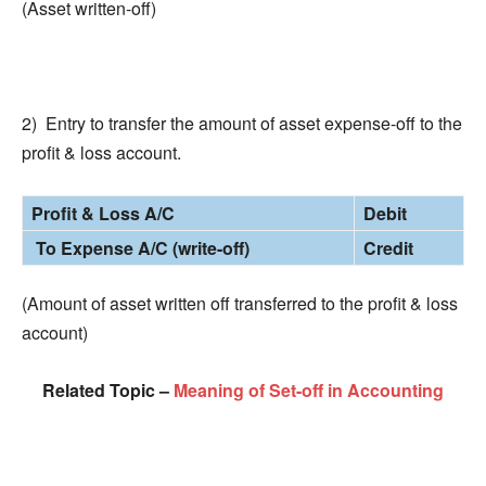
(Asset written-off)
2) Entry to transfer the amount of asset expense-off to the
profit & loss account.
Profit & Loss A/C
Debit
To Expense A/C (write-off)
Credit
(Amount of asset written off transferred to the profit & loss
account)
Related Topic –
Meaning of Set-off in Accounting