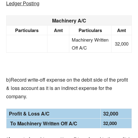
Ledger Posting
Machinery A/C
Particulars
Amt
Particulars
Amt
Machinery Written
32,000
Off A/C
b)Record write-off expense on the debit side of the profit
& loss account as it is an indirect expense for the
company.
Profit & Loss A/C
32,000
To Machinery Written Off A/C
32,000