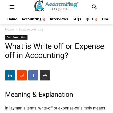
Home
Accounting
Interviews
FAQs
Quiz
Finan
Home
Basic Accounting
Basic Accounting
What is Write off or Expense
off in Accounting?
Meaning & Explanation
In layman’s terms, write-off or expense-off simply means