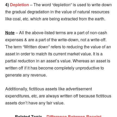
4)
Depletion
– The word “depletion” is used to write down
the gradual degradation in the value of natural resources
like coal, etc. which are being extracted from the earth.
Note
– All the above-listed terms are a part of non-cash
expenses & are a part of the write-down, not a write-off.
The term “Written down” refers to reducing the value of an
asset in order to match its current market value. It is a
partial reduction in an asset’s value. Whereas an asset is
written off if it has become completely unproductive to
generate any revenue.
Additionally, fictitious assets like advertisement
expenditures, etc, are always written off because fictitious
assets don’t have any fair value.
Related Topic –
Difference Between Receipt,