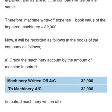
same.
Therefore, machine write-off expense = book value of the
impaired machinery = 32,000
Now, it will be recorded as follows in the books of the
company as follows;
a) Credit the machinery account by the amount of
machine impaired.
Machinery Written Off A/C
32,000
To Machinery A/C
32,000
(Impaired machinery written off)