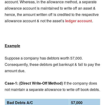
account. Whereas, in the allowance method, a separate
allowance account is maintained to write off an asset &
hence, the amount written off is credited to the respective
allowance account & not the asset’s
ledger account
.
Example
Suppose a company has debtors worth 57,000.
Consequently, these debtors get bankrupt & fail to pay the
amount due.
Case-1: (Direct Write-Off Method)
If the company does
not maintain a separate allowance to write off book debts.
Bad Debts A/C
57,000