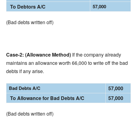
To Debtors A/C
57,000
(Bad debts written off)
Case-2: (Allowance Method)
If the company already
maintains an allowance worth 66,000 to write off the bad
debts if any arise.
Bad Debts A/C
57,000
To Allowance for Bad Debts A/C
57,000
(Bad debts written off)