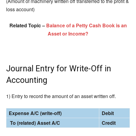
(Amount of machinery written off transferred to the profit &
loss account)
Related Topic –
Balance of a Petty Cash Book is an
Asset or Income?
Journal Entry for Write-Off in
Accounting
1) Entry to record the amount of an asset written off.
Expense A/C (write-off)
Debit
To (related) Asset A/C
Credit