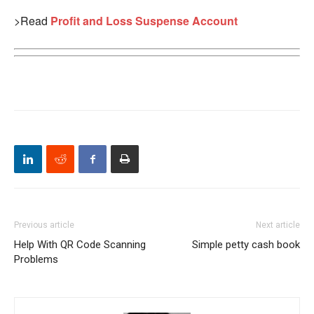
>Read
Profit and Loss Suspense Account
Previous article
Next article
Help With QR Code Scanning
Simple petty cash book
Problems