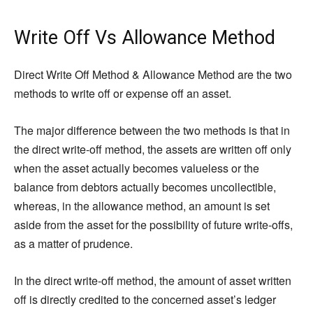
Write Off Vs Allowance Method
Direct Write Off Method & Allowance Method are the two
methods to write off or expense off an asset.
The major difference between the two methods is that in
the direct write-off method, the assets are written off only
when the asset actually becomes valueless or the
balance from debtors actually becomes uncollectible,
whereas, in the allowance method, an amount is set
aside from the asset for the possibility of future write-offs,
as a matter of prudence.
In the direct write-off method, the amount of asset written
off is directly credited to the concerned asset’s ledger