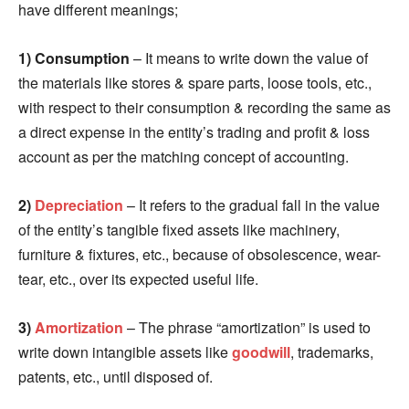
have different meanings;
1) Consumption
– It means to write down the value of
the materials like stores & spare parts, loose tools, etc.,
with respect to their consumption & recording the same as
a direct expense in the entity’s trading and profit & loss
account as per the matching concept of accounting.
2)
Depreciation
– It refers to the gradual fall in the value
of the entity’s tangible fixed assets like machinery,
furniture & fixtures, etc., because of obsolescence, wear-
tear, etc., over its expected useful life.
3)
Amortization
– The phrase “amortization” is used to
write down intangible assets like
goodwill
, trademarks,
patents, etc., until disposed of.