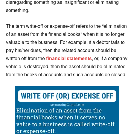
disregarding something as insignificant or eliminating
something.
The term write-off or expense-off refers to the “elimination
of an asset from the financial books” when it is no longer
valuable to the business. For example, if a debtor fails to
pay his/her dues, then the related account should be
written off from the
financial statements
, or, if a company
vehicle is destroyed, then the asset should be eliminated
from the books of accounts and such accounts be closed.