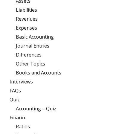
Assets
Liabilities
Revenues
Expenses
Basic Accounting
Journal Entries
Differences
Other Topics
Books and Accounts
Interviews
FAQs
Quiz
Accounting – Quiz
Finance
Ratios