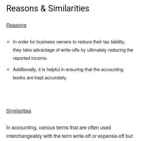
Reasons & Similarities
Reasons
In order for business owners to reduce their tax liability,
they take advantage of write-offs by ultimately reducing the
reported income.
Additionally, it is helpful in ensuring that the accounting
books are kept accurately.
Similarities
In accounting, various terms that are often used
interchangeably with the term write-off or expense-off but